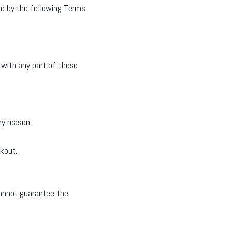
nd by the following Terms
 with any part of these
ny reason.
kout.
cannot guarantee the