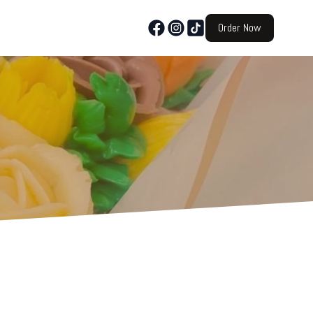
Order Now