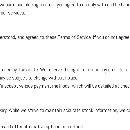
ebsite and placing an order, you agree to comply with and be bou
our services.
erstood, and agreed to these Terms of Service. If you do not agree
tance by Tsokolate. We reserve the right to refuse any order for a
 may be subject to change without notice.
 We accept various payment methods, which will be detailed at chec
y vary. While we strive to maintain accurate stock information, we 
ou and offer alternative options or a refund.