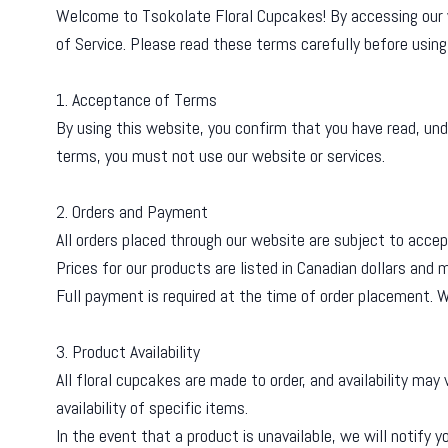
Welcome to Tsokolate Floral Cupcakes! By accessing our w
of Service. Please read these terms carefully before using 
1. Acceptance of Terms
By using this website, you confirm that you have read, und
terms, you must not use our website or services.
2. Orders and Payment
All orders placed through our website are subject to accep
Prices for our products are listed in Canadian dollars and
Full payment is required at the time of order placement.
3. Product Availability
All floral cupcakes are made to order, and availability ma
availability of specific items.
In the event that a product is unavailable, we will notify y